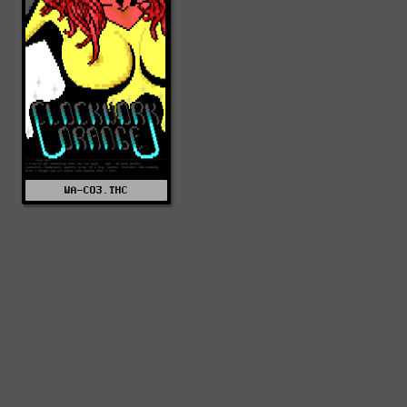
WA-CO3.THC