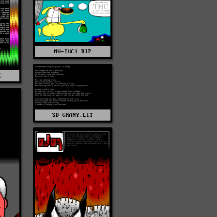
MH-THC1.RIP
C
SD-GRANY.LIT