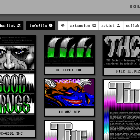
BRO
berlist
infofile
extension
artist
collab
BC-ICE01.THC
FILE_ID.DI
IK-VN2.RIP
BC-GD01.THC