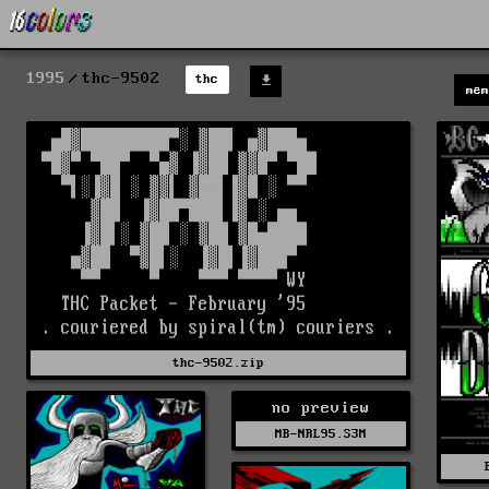
1995
thc-9502
thc
mem
thc-9502.zip
no preview
MB-NRL95.S3M