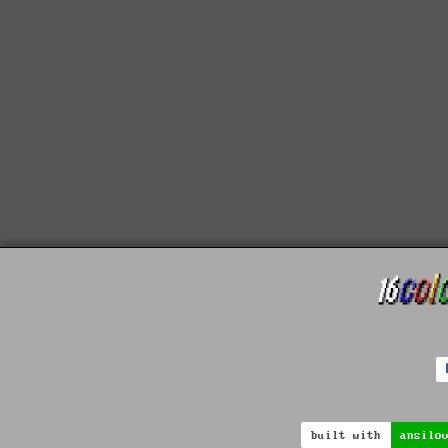
built with
ansilo