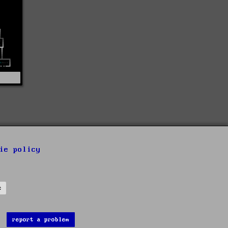
ie policy
s
report a problem