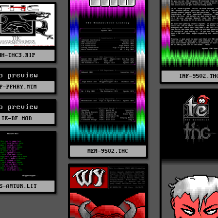
MH-THC3.RIP
o preview
INF-9502.TH
P-PPHRY.MTM
o preview
TE-DF.MOD
MEM-9502.THC
S-AMTUR.LIT