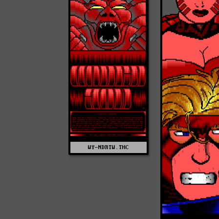
WY-NDRTW.THC