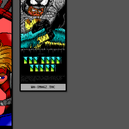
WA-IMAG2.THC