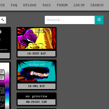
WSE
FAQ
UPLOAD
TAGS
FORUM
LOGIN
SEARCH
IK-THTP.RIP
Z
IK-VN1.RIP
no preview
MB-PDIOT.S3M