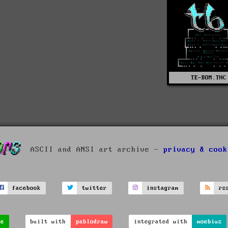
TE-BOM.THC
ASCII and ANSI art archive -
privacy & cook
facebook
twitter
instagram
rs
ve
built with
pablodraw
integrated with
moebius