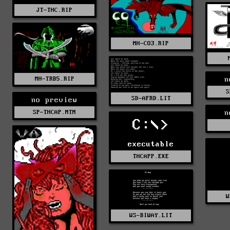
JT-THC.RIP
MH-CO3.RIP
MH-TRB5.RIP
n
S
SD-AFRD.LIT
no preview
SP-THCAP.MTM
n
C:\>
executable
THCAPP.EXE
W
WS-BIWAY.LIT