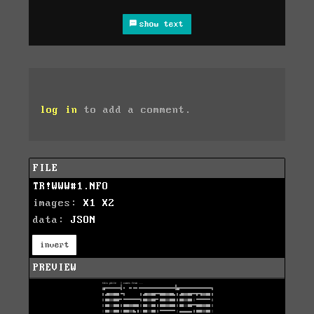
show text
log in
to add a comment.
FILE
TR!WWW#1.NFO
images:
X1
X2
data:
JSON
invert
PREVIEW