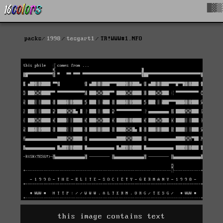
█▓▒
packs
1998
tesgart1
TR!WWW#1.NFO
this image contains text