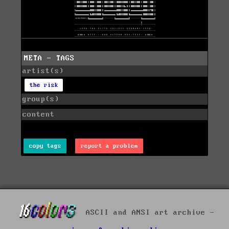
META - TAGS
artist(s)
the risk
group(s)
content
copy tags
report a problem
ASCII and ANSI art archive -