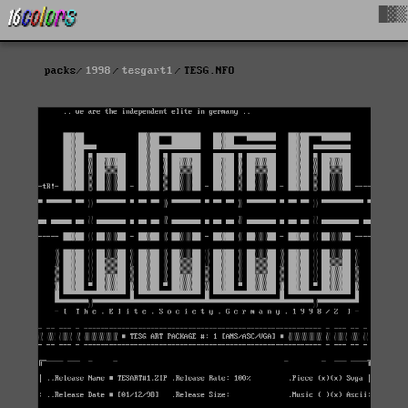
█▓▒
packs
1998
tesgart1
TESG.NFO