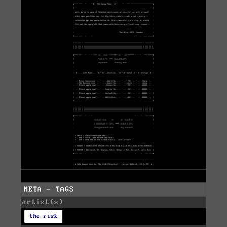
META - TAGS
artist(s)
the risk