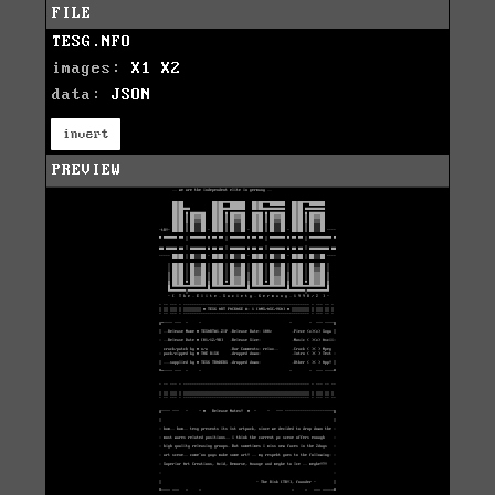
FILE
TESG.NFO
images:
X1
X2
data:
JSON
invert
PREVIEW