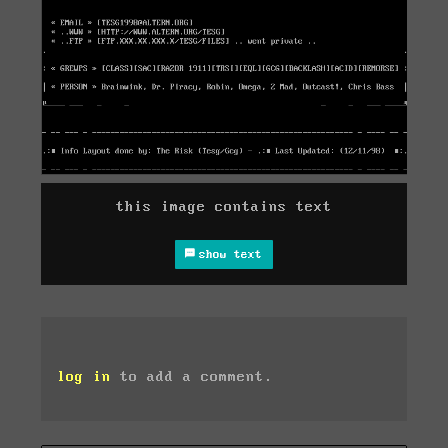
this image contains text
show text
log in
to add a comment.