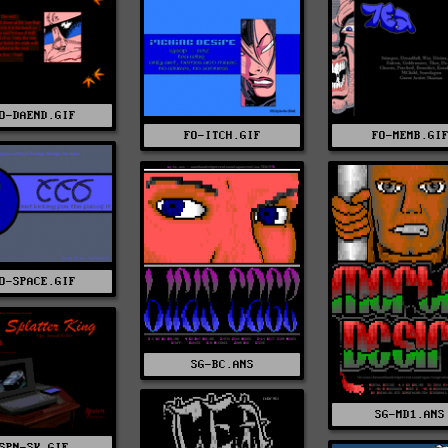
O-DAEND.GIF
FO-ITCH.GIF
FO-MEMB.GI
O-SPACE.GIF
SG-BC.ANS
SG-MD1.ANS
SPN-SK.GIF