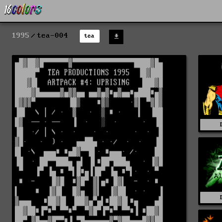
1995
tea-004
tea