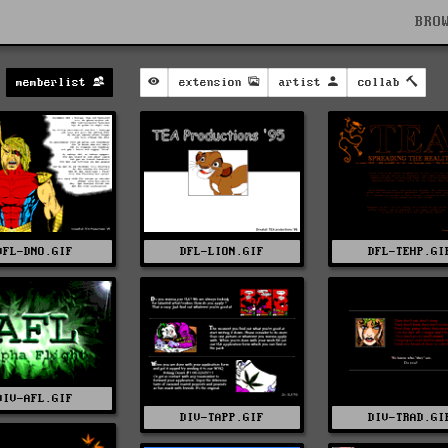
BRO
memberlist
extension
artist
collab
DFL-DNO.GIF
DFL-LION.GIF
DFL-TEHP.GI
DIV-AFL.GIF
DIV-TAPP.GIF
DIV-TRAD.GI