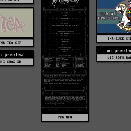
THR-LUKE.GI
THR-TEA.GIF
no previe
o preview
WIZ-SOFM.RA
WIZ-XMAS.XM
TEA.NFO