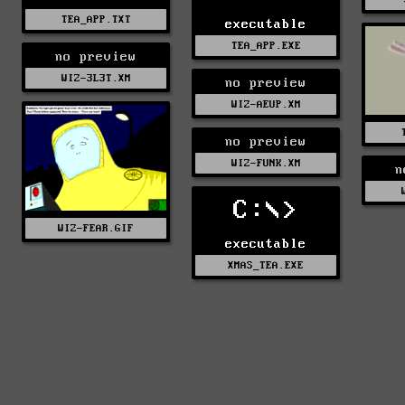
TEA_APP.TXT
executable
TEA_APP.EXE
no preview
WIZ-3L3T.XM
no preview
WIZ-AEUP.XM
no preview
WIZ-FUNK.XM
n
C:\>
WIZ-FEAR.GIF
executable
XMAS_TEA.EXE