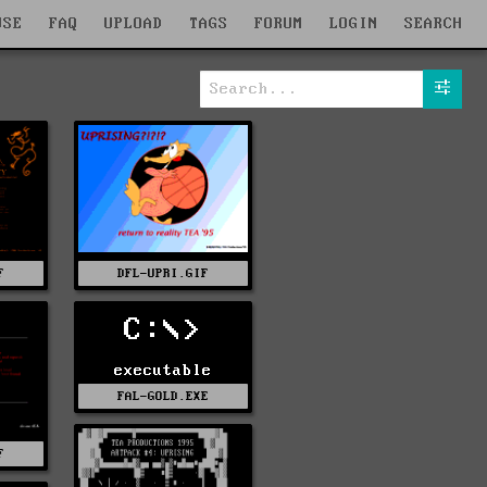
WSE
FAQ
UPLOAD
TAGS
FORUM
LOGIN
SEARCH
F
DFL-UPRI.GIF
C:\>
executable
FAL-GOLD.EXE
F