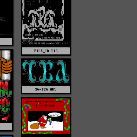
F
FILE_ID.DIZ
SG-TEA.ANS