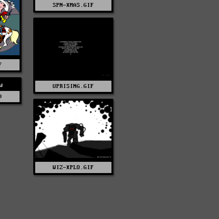
SPN-XMAS.GIF
F
w
UPRISING.GIF
D
WIZ-XPLO.GIF