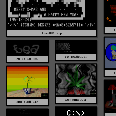
F
tea-004.zip
FO-THEND.LIT
FO-TEALO.ASC
F
SHA-MARI.GIF
SHA-PLAN.GIF
C:\>