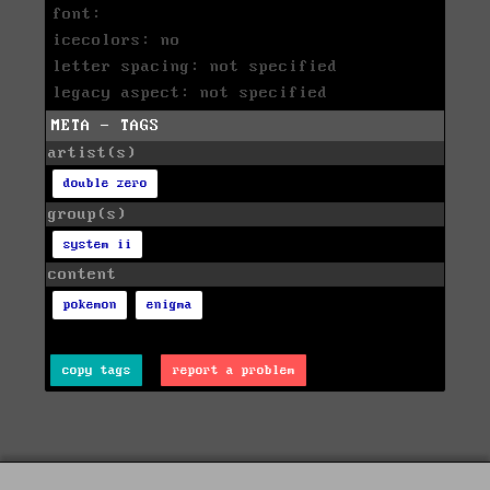
font:
icecolors: no
letter spacing: not specified
legacy aspect: not specified
META - TAGS
artist(s)
double zero
group(s)
system ii
content
pokemon
enigma
copy tags
report a problem