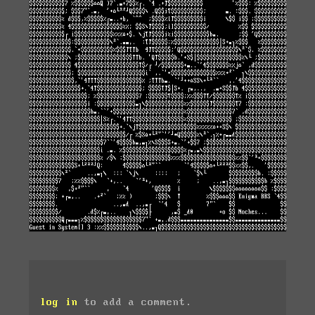
log in
to add a comment.