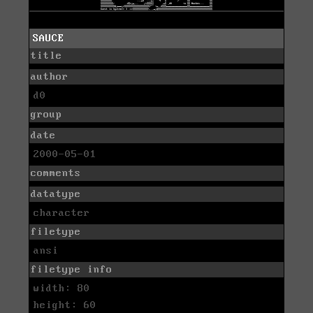
SAUCE
title
author
d0
group
date
2000-05-01
comments
datatype
character
filetype
ansi
filetype info
width: 80
height: 60