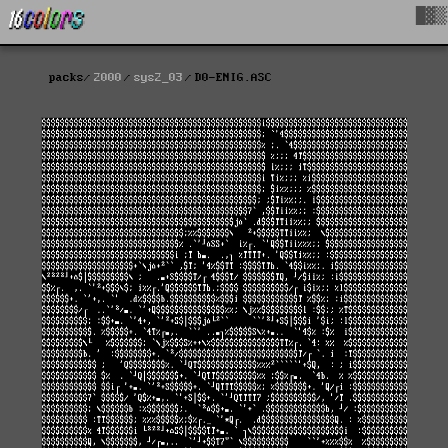
█▓▒
packs
2000
sys2_03
D0-ENIG.ASC