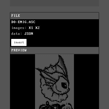
FILE
D0-ENIG.ASC
images:
X1
X2
data:
JSON
invert
PREVIEW