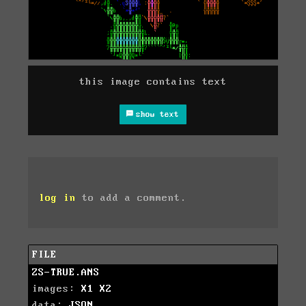
this image contains text
show text
log in
to add a comment.
FILE
ZS-TRUE.ANS
images:
X1
X2
data:
JSON