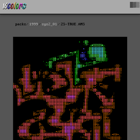
█▓▒
packs
1999
sys2_01
ZS-TRUE.ANS