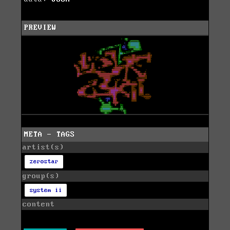
PREVIEW
META - TAGS
artist(s)
zerostar
group(s)
system ii
content