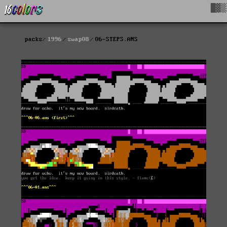
█▓▒
packs
1996
swap08
06-STEPS.ANS