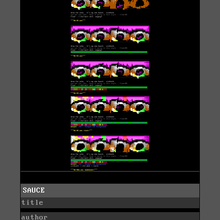
SAUCE
title
author