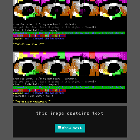
this image contains text
show text