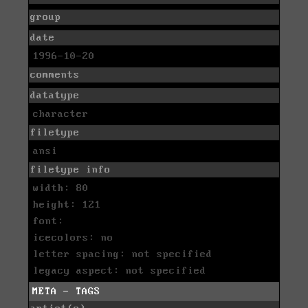
group
date
1996-10-20
comments
datatype
character
filetype
ansi
filetype info
width: 80
height: 121
font:
icecolors: no
letter spacing: not specified
legacy aspect: not specified
META - TAGS