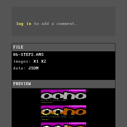
log in
to add a comment.
FILE
06-STEPS.ANS
images:
X1
X2
data:
JSON
PREVIEW