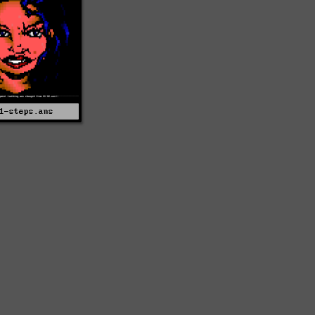
1-steps.ans