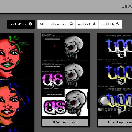
BRO
infofile
extension
artist
collab
02-steps.ans
03-steps.an