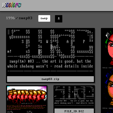
1996
swap03
swap
swap03.zip
FILE_ID.DIZ