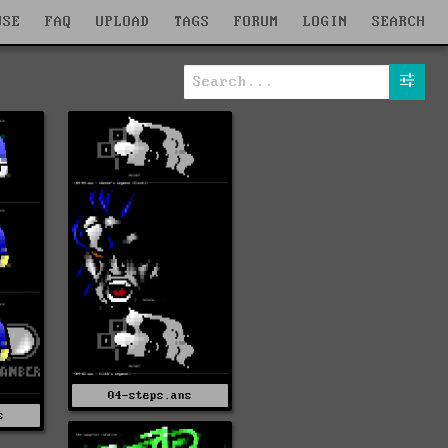
WSE
FAQ
UPLOAD
TAGS
FORUM
LOGIN
SEARCH
04-steps.ans
s