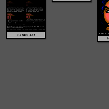
files03.ans
0