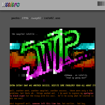
█▓▒
packs
1996
swap02
info02.ans