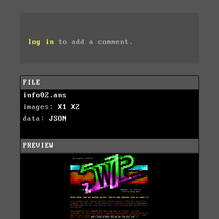
log in
to add a comment.
FILE
info02.ans
images:
X1
X2
data:
JSON
PREVIEW