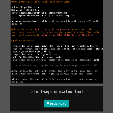
this image contains text
show text