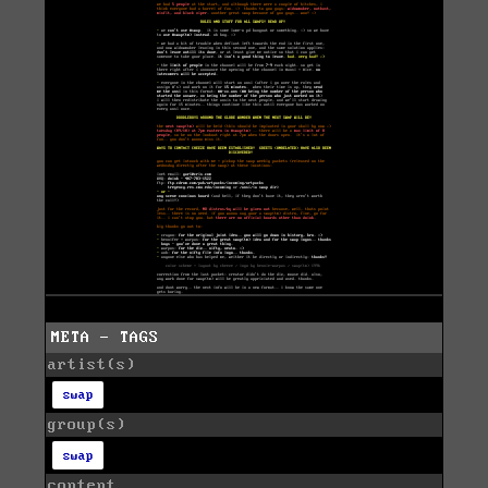
META - TAGS
artist(s)
swap
group(s)
swap
content