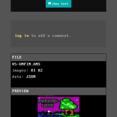
show text
log in
to add a comment.
FILE
05-UNFIN.ANS
images:
X1
X2
data:
JSON
PREVIEW