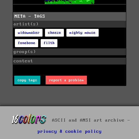
META - TAGS
artist(s)
widowmaker
cheeze
mighty mouse
fonebone
filth
group(s)
content
copy tags
report a problem
ASCII and ANSI art archive -
privacy & cookie policy