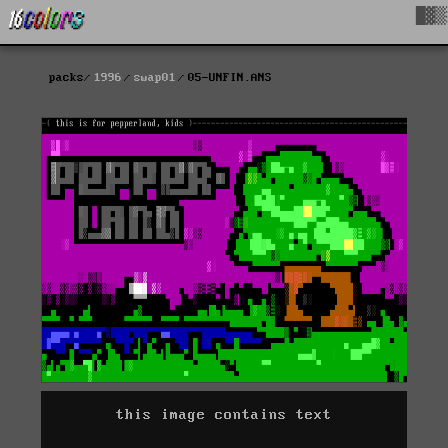
█▓▒
packs
1996
swap01
05-UNFIN.ANS
this image contains text