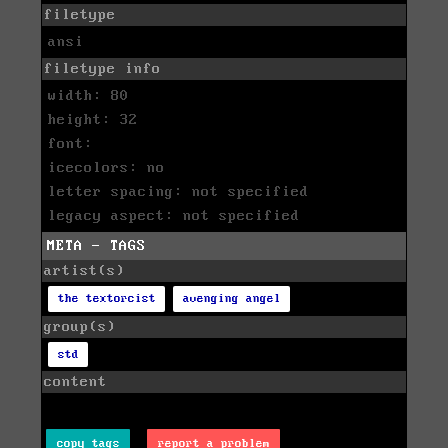
filetype
ansi
filetype info
width: 80
height: 32
font:
icecolors: no
letter spacing: not specified
legacy aspect: not specified
META - TAGS
artist(s)
the textorcist
avenging angel
group(s)
std
content
copy tags
report a problem