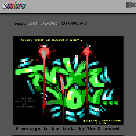
█▓▒
packs
2003
std-1003
TXTAVG01.ANS
A message to the lost. by The Diseased