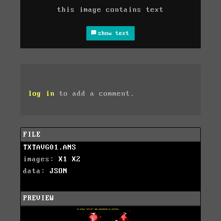
this image contains text
show text
log in
to add a comment.
FILE
TXTAVG01.ANS
images:
X1
X2
data:
JSON
PREVIEW