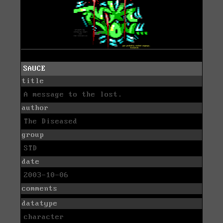
SAUCE
title
A message to the lost.
author
The Diseased
group
STD
date
2003-10-06
comments
datatype
character