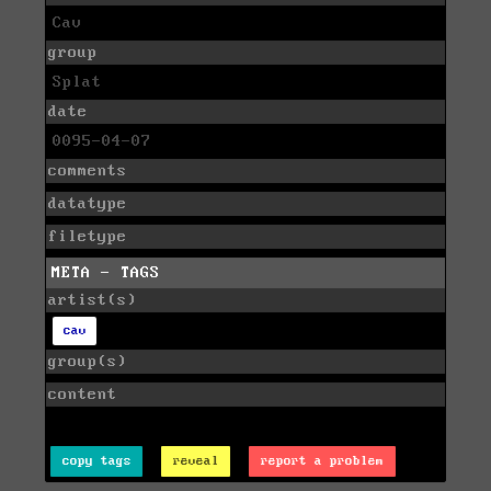
Cav
group
Splat
date
0095-04-07
comments
datatype
filetype
META - TAGS
artist(s)
cav
group(s)
content
copy tags
reveal
report a problem