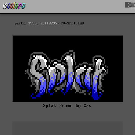
█▓▒
packs
1995
splt0795
CV-SPLT.LGO
Splat Promo by Cav