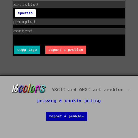
artist(s)
spastic
group(s)
content
copy tags
report a problem
ASCII and ANSI art archive -
privacy & cookie policy
report a problem