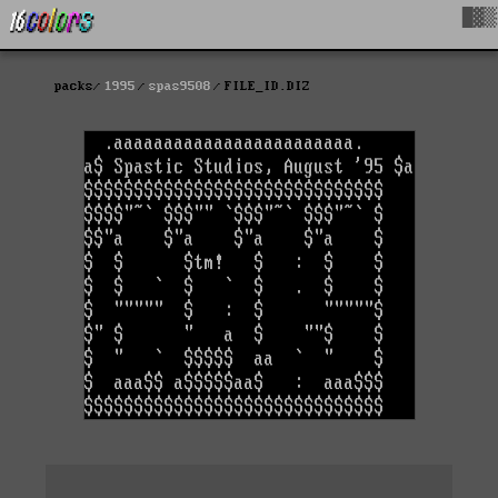
█▓▒
packs
1995
spas9508
FILE_ID.DIZ