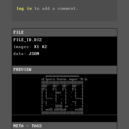
log in
to add a comment.
FILE
FILE_ID.DIZ
images:
X1
X2
data:
JSON
PREVIEW
META - TAGS