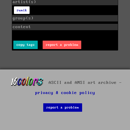
artist(s)
rumik
group(s)
content
copy tags
report a problem
ASCII and ANSI art archive -
privacy & cookie policy
report a problem