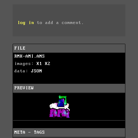
log in
to add a comment.
FILE
RMK-AMI.ANS
images:
X1
X2
data:
JSON
PREVIEW
META - TAGS