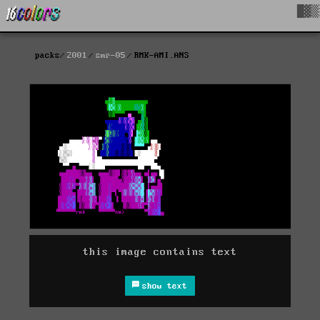
█▓▒
packs
2001
smr-05
RMK-AMI.ANS
this image contains text
show text