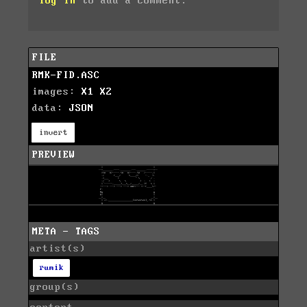
log in
to add a comment.
FILE
RMK-FID.ASC
images:
X1
X2
data:
JSON
invert
PREVIEW
META - TAGS
artist(s)
rumik
group(s)