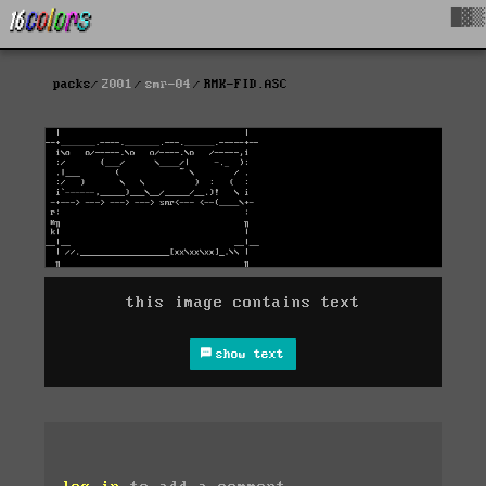
█▓▒
packs
2001
smr-04
RMK-FID.ASC
this image contains text
show text