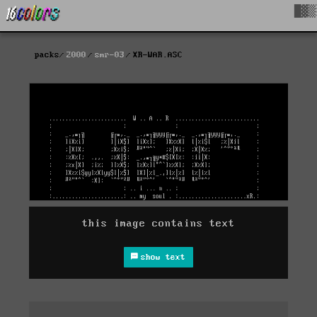
█▓▒
packs
2000
smr-03
XR-WAR.ASC
this image contains text
show text