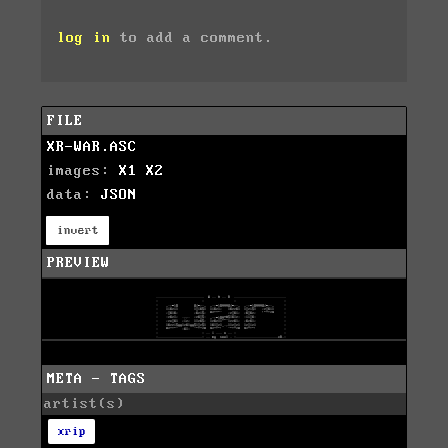
log in
to add a comment.
FILE
XR-WAR.ASC
images:
X1
X2
data:
JSON
invert
PREVIEW
META - TAGS
artist(s)
xrip