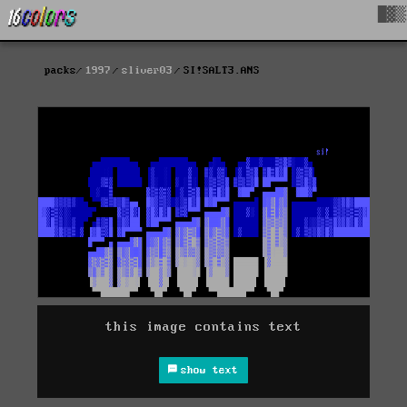
█▓▒
packs
1997
sliver03
SI!SALT3.ANS
this image contains text
show text