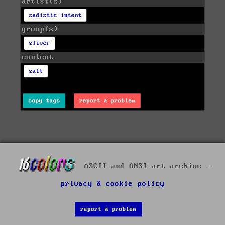
artist(s)
sadistic intent
group(s)
sliver
content
salt
copy tags
report a problem
ASCII and ANSI art archive -
privacy & cookie policy
report a problem