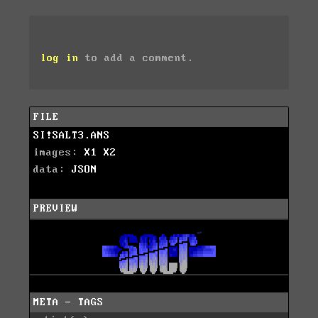
log in
to add a comment.
FILE
SI!SALT3.ANS
images:
X1
X2
data:
JSON
PREVIEW
META - TAGS