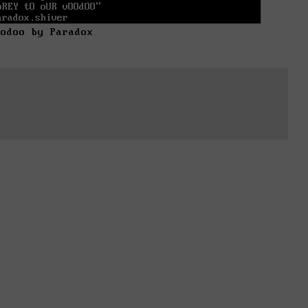
oodoo by Paradox