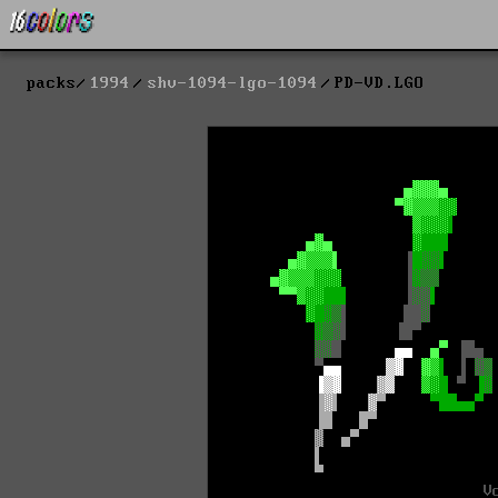
packs
1994
shv-1094-lgo-1094
PD-VD.LGO