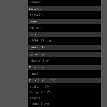
Voodoo
author
Paradox
group
Shiver
date
1994-09-16
comments
datatype
character
filetype
ansi
filetype info
width: 80
height: 25
font:
icecolors: no