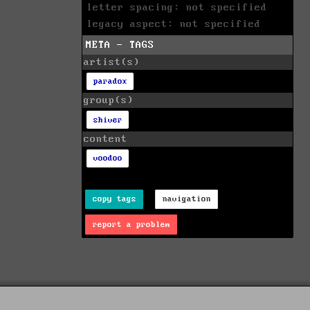
letter spacing: not specified
legacy aspect: not specified
META - TAGS
artist(s)
paradox
group(s)
shiver
content
voodoo
copy tags
navigation
report a problem