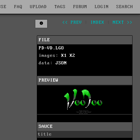
WSE
FAQ
UPLOAD
TAGS
FORUM
LOGIN
SEARCH
<< PREV
|
INDEX
|
NEXT >>
FILE
PD-VD.LGO
images:
X1
X2
data:
JSON
PREVIEW
SAUCE
title