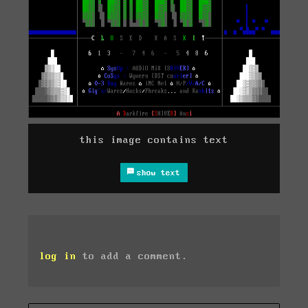
this image contains text
show text
log in
to add a comment.