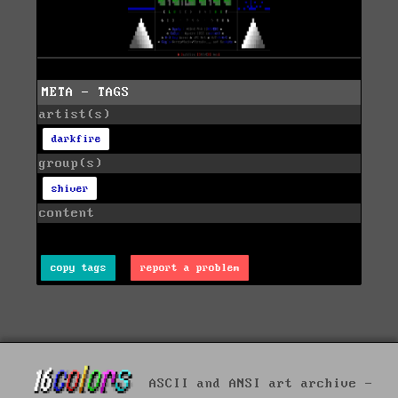
META - TAGS
artist(s)
darkfire
group(s)
shiver
content
copy tags
report a problem
ASCII and ANSI art archive -