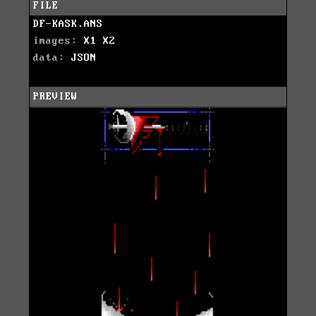
FILE
DF-KASK.ANS
images:
X1
X2
data:
JSON
PREVIEW