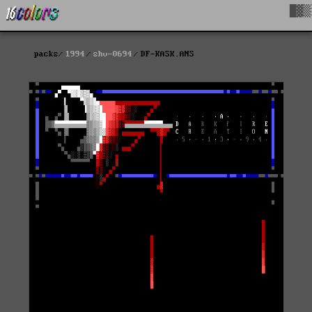
█▓▒
packs
1994
shv-0694
DF-KASK.ANS