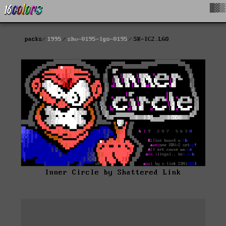
█▓▒
packs
1995
shv-0195-lgo-0195
SK-IC2.LGO
Inner Circle by Shattered Link