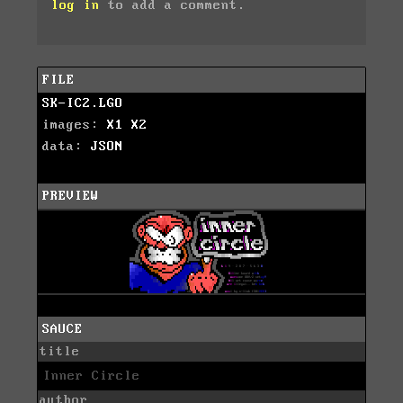
log in
to add a comment.
FILE
SK-IC2.LGO
images:
X1
X2
data:
JSON
PREVIEW
SAUCE
title
Inner Circle
author