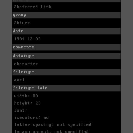
Shattered Link
group
Shiver
date
1994-12-03
comments
datatype
character
filetype
ansi
filetype info
width: 80
height: 23
font:
icecolors: no
letter spacing: not specified
legacy aspect: not specified