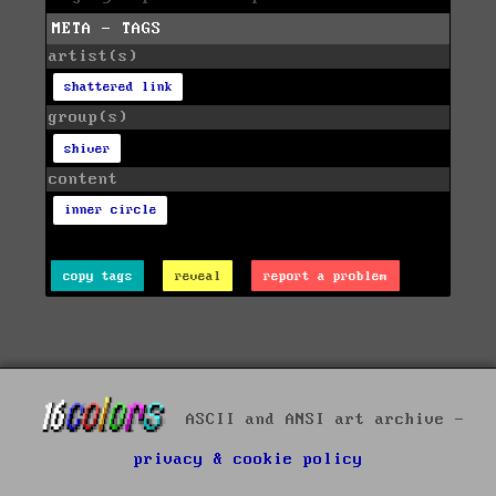
META - TAGS
artist(s)
shattered link
group(s)
shiver
content
inner circle
copy tags
reveal
report a problem
ASCII and ANSI art archive -
privacy & cookie policy