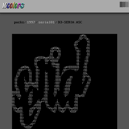
█▓▒
packs
1997
serial01
D3-SERIA.ASC