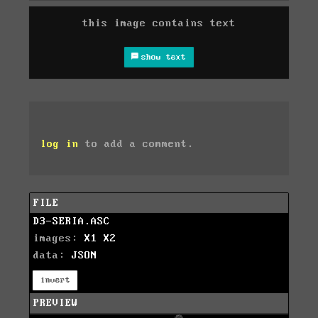
this image contains text
show text
log in
to add a comment.
FILE
D3-SERIA.ASC
images:
X1
X2
data:
JSON
invert
PREVIEW