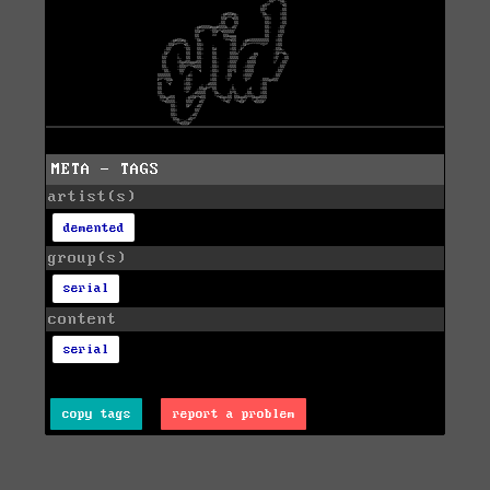
META - TAGS
artist(s)
demented
group(s)
serial
content
serial
copy tags
report a problem