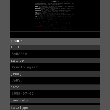
SAUCE
title
SeNSE!@
author
Proctologist
group
SeNSE
date
1998-07-07
comments
datatype