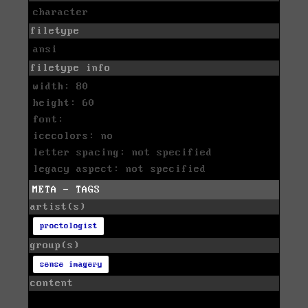
character
filetype
ansi
filetype info
width: 80
height: 60
font:
icecolors: no
letter spacing: not specified
legacy aspect: not specified
META - TAGS
artist(s)
proctologist
group(s)
sense imagery
content