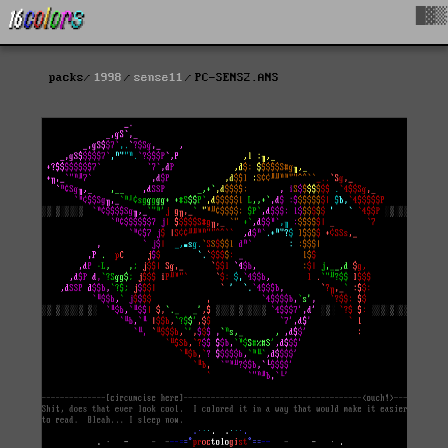
█▓▒
packs
1998
sense11
PC-SENS2.ANS