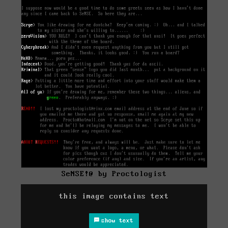
SeNSE!@ by Proctologist
this image contains text
show text