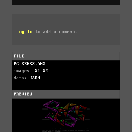
log in
to add a comment.
FILE
PC-SENS2.ANS
images:
X1
X2
data:
JSON
PREVIEW