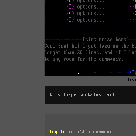
Hav
this image contains text
log in
to add a comment.