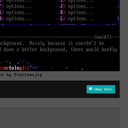
en by Proctomajig
show text