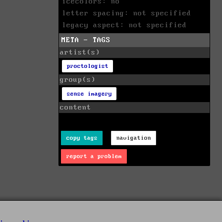
icecolors: no
letter spacing: not specified
legacy aspect: not specified
META - TAGS
artist(s)
proctologist
group(s)
sense imagery
content
copy tags
navigation
report a problem