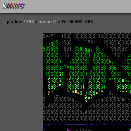
packs
1998
sense11
PC-HAVN2.ANS