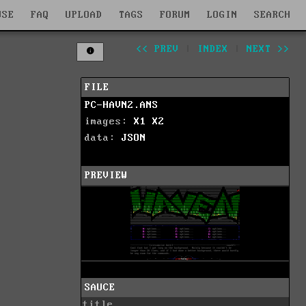
WSE
FAQ
UPLOAD
TAGS
FORUM
LOGIN
SEARCH
<< PREV
|
INDEX
|
NEXT >>
FILE
PC-HAVN2.ANS
images:
X1
X2
data:
JSON
PREVIEW
SAUCE
title