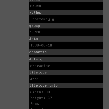
Haven
author
Proctomajig
group
SeNSE
date
1998-06-18
comments
datatype
character
filetype
ansi
filetype info
width: 80
height: 27
font: