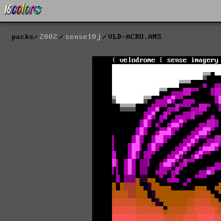
packs
2002
sense10j
VLD-ACRO.ANS