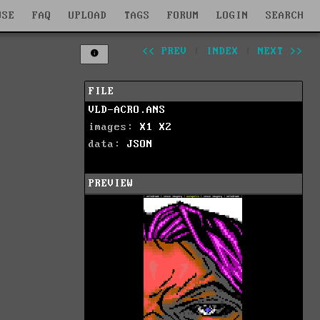
WSE
FAQ
UPLOAD
TAGS
FORUM
LOGIN
SEARCH
<< PREV
|
INDEX
|
NEXT >>
FILE
VLD-ACRO.ANS
images:
X1
X2
data:
JSON
PREVIEW