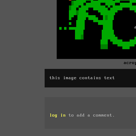
acro
this image contains text
log in
to add a comment.