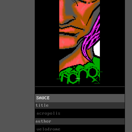
SAUCE
title
acropolis
author
velodrome