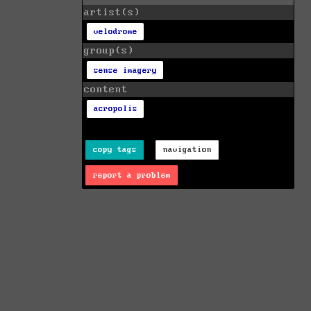
artist(s)
velodrome
group(s)
sense imagery
content
acropolis
copy tags
navigation
report a problem