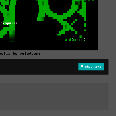
polis by velodrome
show text