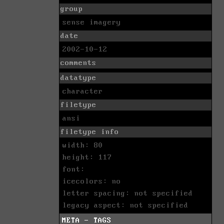
group
sense imagery
date
2002-10-12
comments
datatype
character
filetype
ansi
filetype info
width: 80
height: 117
font:
icecolors: no
letter spacing: not specified
legacy aspect: not specified
META - TAGS