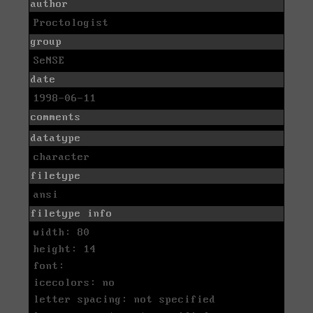
author
Proctologist
group
SeNSE
date
1998-06-11
comments
datatype
character
filetype
ansi
filetype info
width: 80
height: 14
font:
icecolors: no
letter spacing: not specified