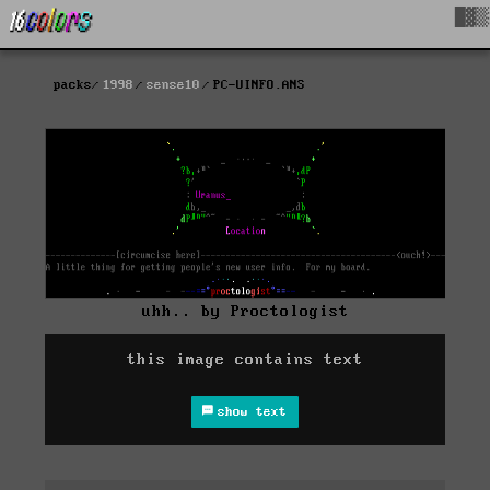
█▓▒
packs
1998
sense10
PC-UINFO.ANS
uhh.. by Proctologist
this image contains text
show text