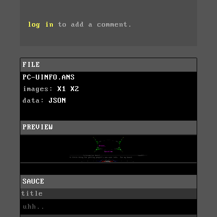
log in
to add a comment.
FILE
PC-UINFO.ANS
images:
X1
X2
data:
JSON
PREVIEW
SAUCE
title
uhh..