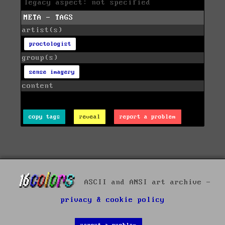
legacy aspect: not specified
META - TAGS
artist(s)
proctologist
group(s)
sense imagery
content
copy tags
reveal
report a problem
ASCII and ANSI art archive -
privacy & cookie policy