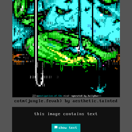
cotm(jungle.fevah) by aesthetic.tainted
this image contains text
show text