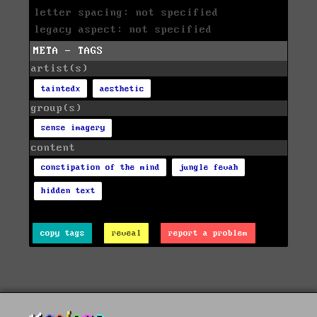
letter spacing: not specified
legacy aspect: not specified
META - TAGS
artist(s)
taintedx
aesthetic
group(s)
sense imagery
content
constipation of the mind
jungle fevah
hidden text
copy tags
reveal
report a problem