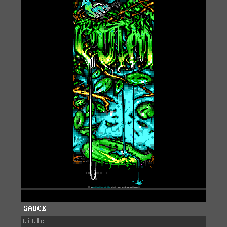
SAUCE
title