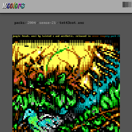
█▓▒
packs
2004
sense-21
tnt43cot.ans