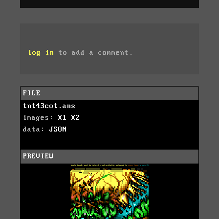
log in
to add a comment.
FILE
tnt43cot.ans
images:
X1
X2
data:
JSON
PREVIEW