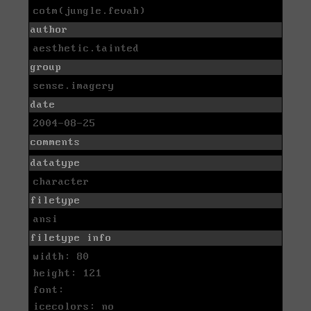
cotm(jungle.fevah)
author
aesthetic.tainted
group
sense.imagery
date
2004-08-25
comments
datatype
character
filetype
ansi
filetype info
width: 80
height: 121
font:
icecolors: no