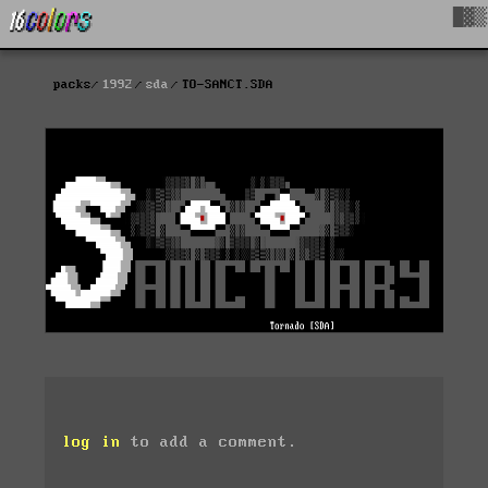
█▓▒
packs
1992
sda
TO-SANCT.SDA
log in
to add a comment.