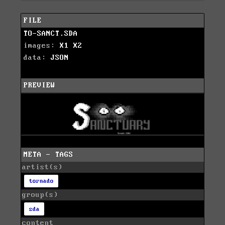
FILE
TO-SANCT.SDA
images:
X1
X2
data:
JSON
PREVIEW
META - TAGS
artist(s)
tornado
group(s)
sda
content