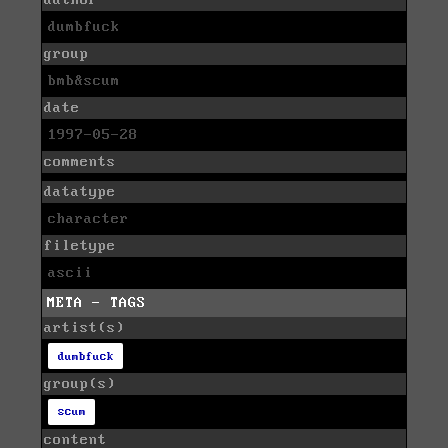
author
dumbfuck
group
bmb&scum
date
1997-05-28
comments
datatype
character
filetype
ascii
META - TAGS
artist(s)
dumbfuck
group(s)
scum
content