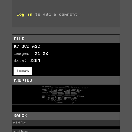
log in
to add a comment.
FILE
DF_SC2.ASC
images:
X1
X2
data:
JSON
invert
PREVIEW
SAUCE
title