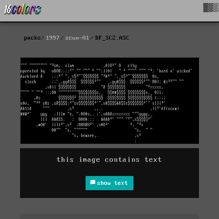
█▓▒
packs
1997
scum-01
DF_SC2.ASC
this image contains text
show text