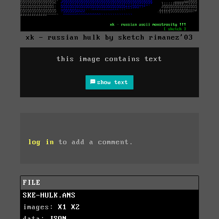
xk - russian hulk by sketch rimanez'03
this image contains text
show text
log in
to add a comment.
FILE
SKE-HULK.ANS
images:
X1
X2
data:
JSON