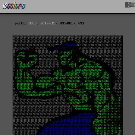
█▓▒
packs
2003
sclr-31
SKE-HULK.ANS