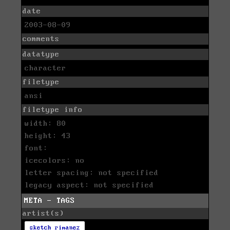
date
2003-08-09
comments
datatype
character
filetype
ansi
filetype info
width: 80
height: 43
font:
icecolors: no
letter spacing: not specified
legacy aspect: not specified
META - TAGS
artist(s)
sketch rimanez