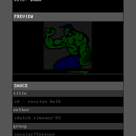
PREVIEW
SAUCE
title
xk - russian hulk
author
sketch rimanez'03
group
secular!forever