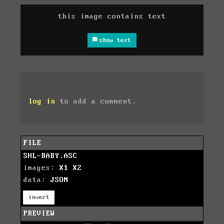
this image contains text
show text
log in
to add a comment.
FILE
SHL-BABY.ASC
images:
X1
X2
data:
JSON
invert
PREVIEW