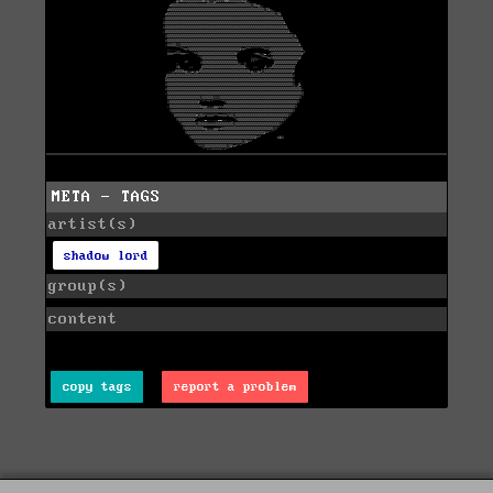
META - TAGS
artist(s)
shadow lord
group(s)
content
copy tags
report a problem