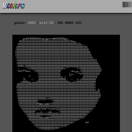
█▓▒
packs
2003
sclr-31
SHL-BABY.ASC