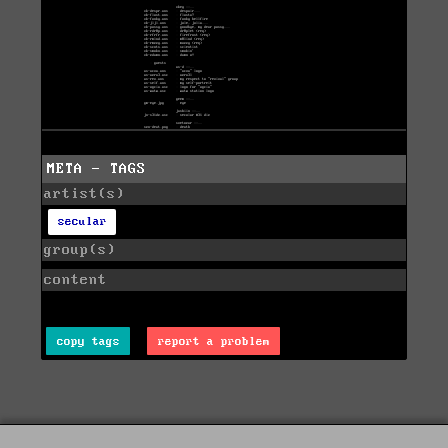
META - TAGS
artist(s)
secular
group(s)
content
copy tags
report a problem