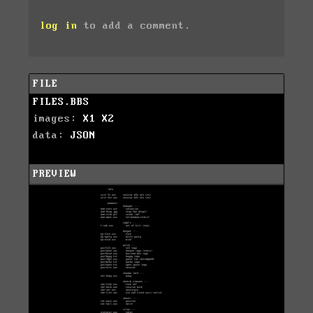
log in
to add a comment.
FILE
FILES.BBS
images:
X1
X2
data:
JSON
PREVIEW