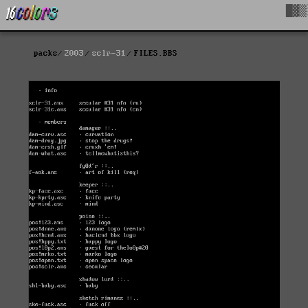
█▓▒
packs
2003
sclr-31
FILES.BBS