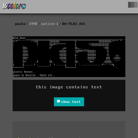
█▓▒
packs
1998
satire-1
KA-PLAS.ASC
this image contains text
show text