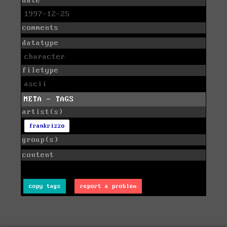
date
1997-12-25
comments
datatype
character
filetype
ascii
META - TAGS
artist(s)
frankrizzo
group(s)
content
copy tags
report a problem