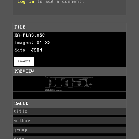
log in
to add a comment.
FILE
KA-PLAS.ASC
images:
X1
X2
data:
JSON
invert
PREVIEW
SAUCE
title
author
group