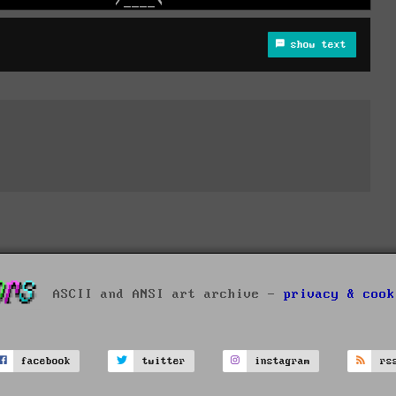
show text
ASCII and ANSI art archive -
privacy & cook
facebook
twitter
instagram
rs