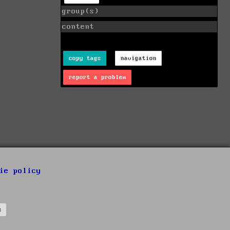
group(s)
content
copy tags
navigation
report a problem
ie policy
s