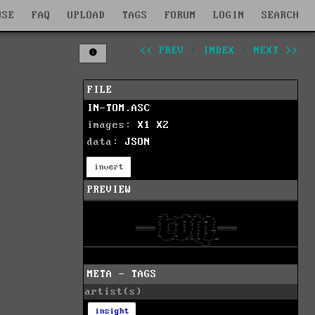
WSE
FAQ
UPLOAD
TAGS
FORUM
LOGIN
SEARCH
<< PREV
|
INDEX
|
NEXT >>
FILE
IN-TOM.ASC
images:
X1
X2
data:
JSON
invert
PREVIEW
META - TAGS
artist(s)
insight