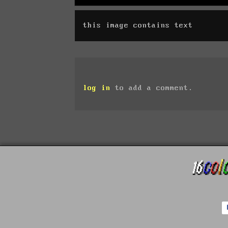
this image contains text
log in
to add a comment.