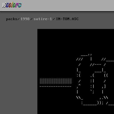
packs
1998
satire-1
IN-TOM.ASC