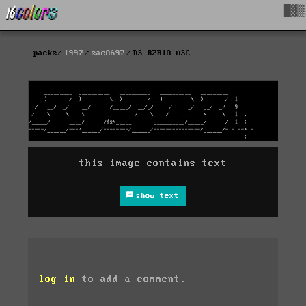
█▓▒
packs
1997
sac0697
DS-RZR10.ASC
this image contains text
show text
log in
to add a comment.