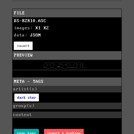
FILE
DS-RZR10.ASC
images:
X1
X2
data:
JSON
invert
PREVIEW
META - TAGS
artist(s)
dark star
group(s)
content
copy tags
report a problem