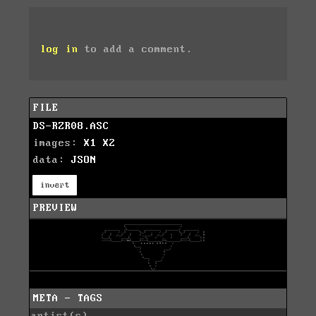
log in
to add a comment.
FILE
DS-RZR08.ASC
images:
X1
X2
data:
JSON
invert
PREVIEW
META - TAGS