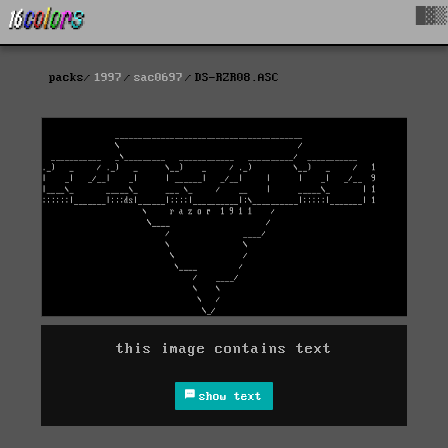
█▓▒
packs
1997
sac0697
DS-RZR08.ASC
this image contains text
show text