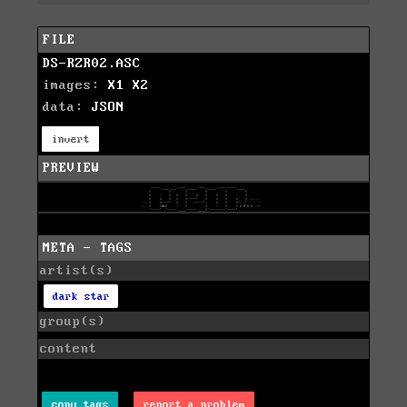
FILE
DS-RZR02.ASC
images:
X1
X2
data:
JSON
invert
PREVIEW
META - TAGS
artist(s)
dark star
group(s)
content
copy tags
report a problem