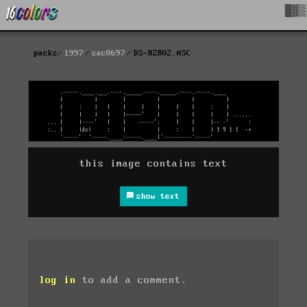
█▓▒
packs
1997
sac0697
DS-RZR02.ASC
this image contains text
show text
log in
to add a comment.