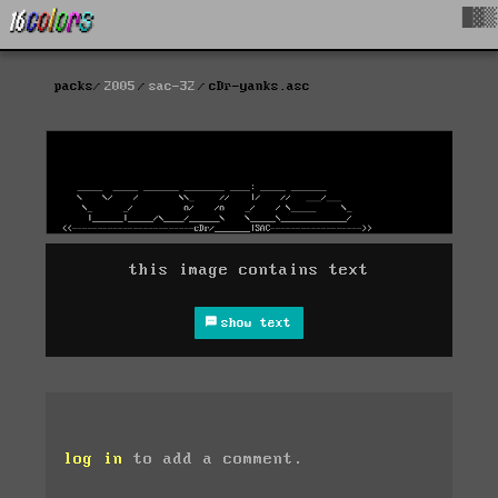
█▓▒
packs
2005
sac-32
cDr-yanks.asc
this image contains text
show text
log in
to add a comment.