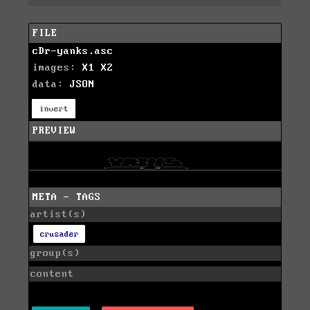
FILE
cDr-yanks.asc
images:
X1
X2
data:
JSON
invert
PREVIEW
META - TAGS
artist(s)
crusader
group(s)
content