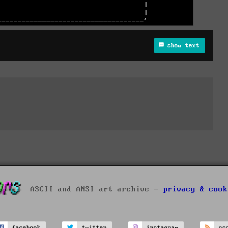
show text
ASCII and ANSI art archive -
privacy & cook
facebook
twitter
instagram
rs