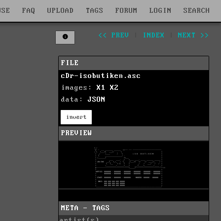
WSE
FAQ
UPLOAD
TAGS
FORUM
LOGIN
SEARCH
<< PREV
|
INDEX
|
NEXT >>
FILE
cDr-isobutiken.asc
images:
X1
X2
data:
JSON
invert
PREVIEW
META - TAGS
artist(s)