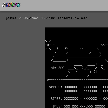
packs
2005
sac-32
cDr-isobutiken.asc