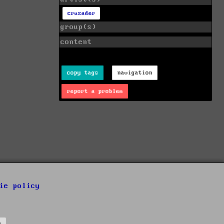
crusader
group(s)
content
copy tags
navigation
report a problem
ie policy
s