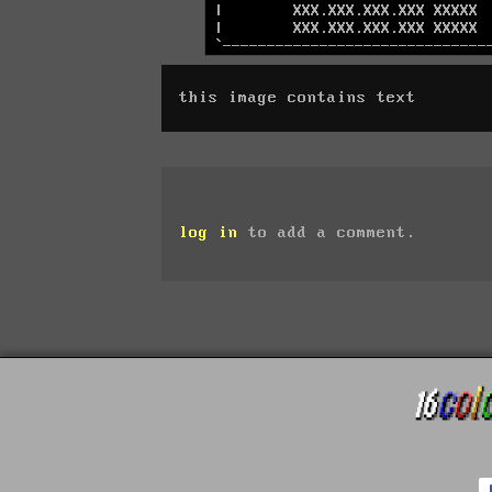
this image contains text
log in
to add a comment.