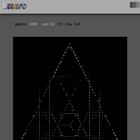
█▓▒
packs
2005
sac-32
S!-ltw.txt