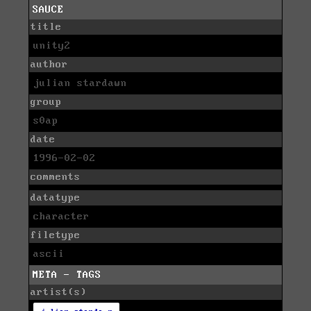
SAUCE
title
unity2
author
julian stardawn
group
s0ap
date
1996-02-02
comments
datatype
character
filetype
ascii
META - TAGS
artist(s)