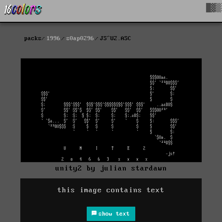
█▓▒
packs
1996
s0ap0296
JS^U2.ASC
unity2 by julian stardawn
this image contains text
show text