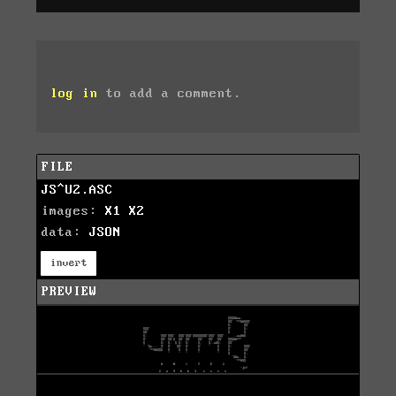
log in
to add a comment.
FILE
JS^U2.ASC
images:
X1
X2
data:
JSON
invert
PREVIEW