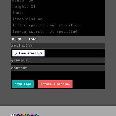
width: 80
height: 21
font:
icecolors: no
letter spacing: not specified
legacy aspect: not specified
META - TAGS
artist(s)
julian stardawn
group(s)
content
copy tags
report a problem