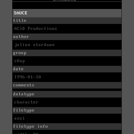
SAUCE
title
ACiD Productions
author
julian stardawn
group
s0ap
date
1996-01-10
comments
datatype
character
filetype
ansi
filetype info