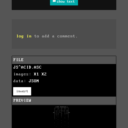
show text
log in
to add a comment.
FILE
JS^ACID.ASC
images:
X1
X2
data:
JSON
invert
PREVIEW