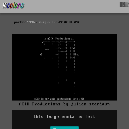
█▓▒
packs
1996
s0ap0296
JS^ACID.ASC
ACiD Productions by julian stardawn
this image contains text