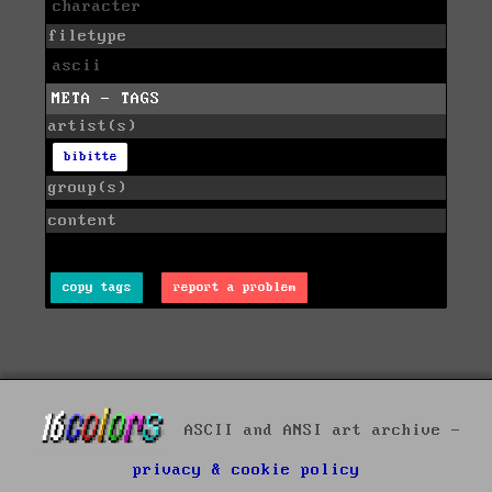
character
filetype
ascii
META - TAGS
artist(s)
bibitte
group(s)
content
copy tags
report a problem
ASCII and ANSI art archive -
privacy & cookie policy