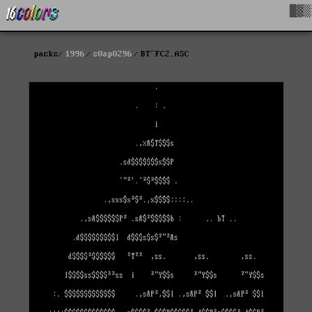
█▓▒
packs
1996
s0ap0296
BT^FC2.ASC