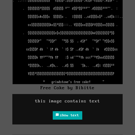
Free Coke by Bibitte
this image contains text
show text