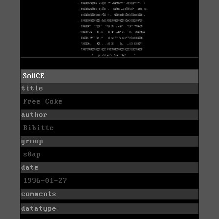
SAUCE
title
Free Coke
author
Bibitte
group
s0ap
date
1996-01-27
comments
datatype