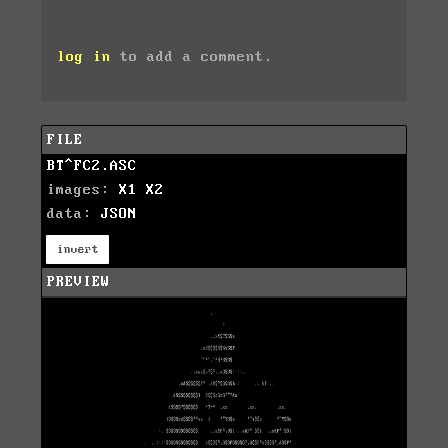
log in
to add a comment.
FILE
BT^FC2.ASC
images:
X1
X2
data:
JSON
invert
PREVIEW