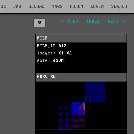
WSE
FAQ
UPLOAD
TAGS
FORUM
LOGIN
SEARCH
<< PREV
|
INDEX
|
NEXT >>
FILE
FILE_ID.DIZ
images:
X1
X2
data:
JSON
PREVIEW