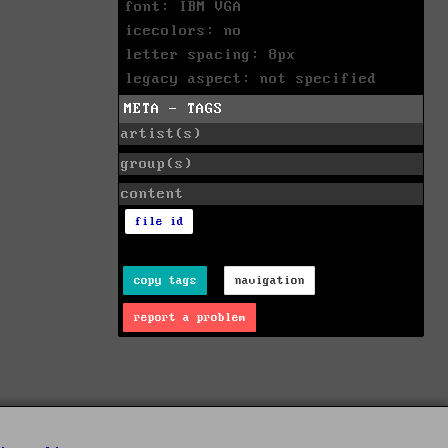
font: IBM VGA
icecolors: no
letter spacing: 8px
legacy aspect: not specified
META - TAGS
artist(s)
group(s)
content
file id
copy tags
navigation
report a problem