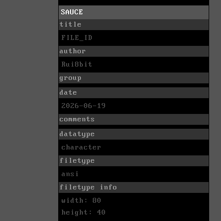
SAUCE
title
FILE_ID
author
Rui8bit
group
date
2026-06-19
comments
datatype
character
filetype
ansi
filetype info
width: 80
height: 40