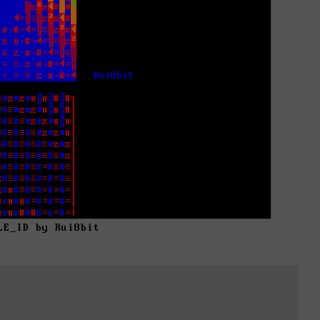
LE_ID by Rui8bit