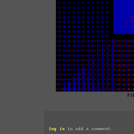
FI
log in
to add a comment.