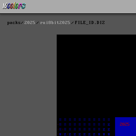
packs
2025
rui8bit2025
FILE_ID.DIZ