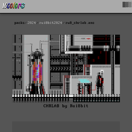
█▓▒
packs
2024
rui8bit2024
ru8_chrlab.ans
CHRLAB by Rui8bit