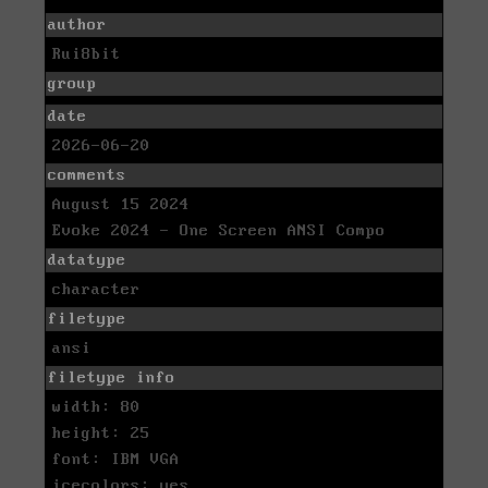
author
Rui8bit
group
date
2026-06-20
comments
August 15 2024
Evoke 2024 - One Screen ANSI Compo
datatype
character
filetype
ansi
filetype info
width: 80
height: 25
font: IBM VGA
icecolors: yes