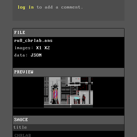
log in
to add a comment.
FILE
ru8_chrlab.ans
images:
X1
X2
data:
JSON
PREVIEW
SAUCE
title
CHRLAB