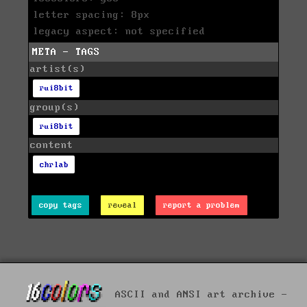
letter spacing: 8px
legacy aspect: not specified
META - TAGS
artist(s)
rui8bit
group(s)
rui8bit
content
chrlab
copy tags
reveal
report a problem
ASCII and ANSI art archive -