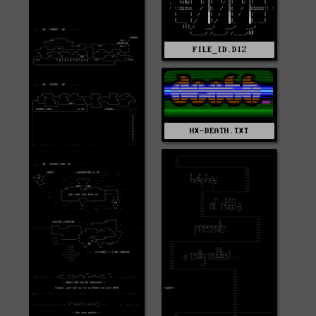
FILE_ID.DIZ
HX-DEATH.TXT