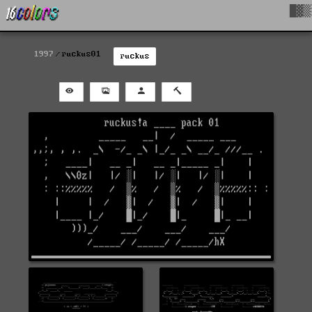
█▓▒
1997
ruckus01
ruckus