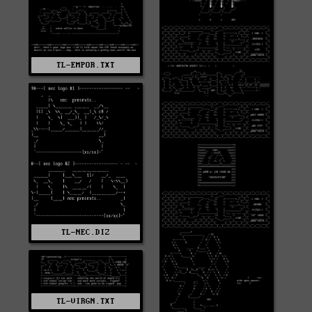
TL-EMPOR.TXT
TL-NEC.DIZ
TL-VIRGN.TXT