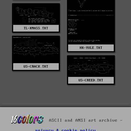
TL-XMASS.TXT
HX-YULE.TXT
US-CRACK.TXT
US-CREED.TXT
ASCII and ANSI art archive -
privacy & cookie policy