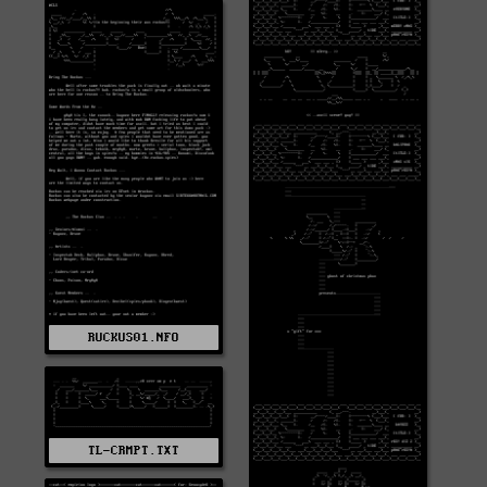
RUCKUS01.NFO
TL-CRMPT.TXT