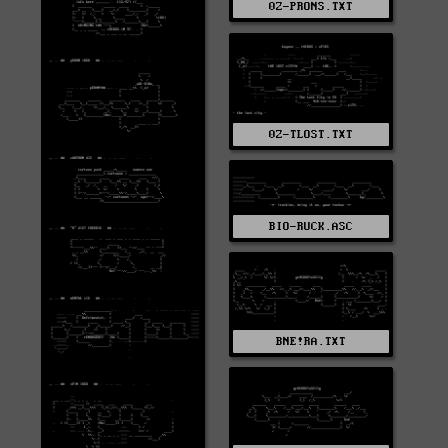
0Z-PRONS.TXT
0Z-TLOST.TXT
BIO-RUCK.ASC
BNE!RA.TXT