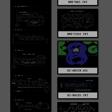
BNE!RKS.TXT
BNE!STAT.TXT
DZ-ABSTR.ASC
DZ-RUCKS.TXT