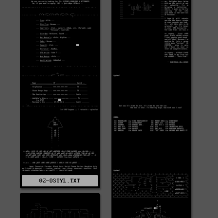
0Z-OSTYL.TXT