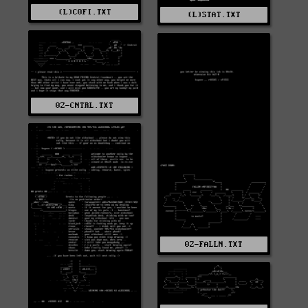
(L)C0FI.TXT
(L)STAT.TXT
0Z-CNTRL.TXT
0Z-FALLN.TXT