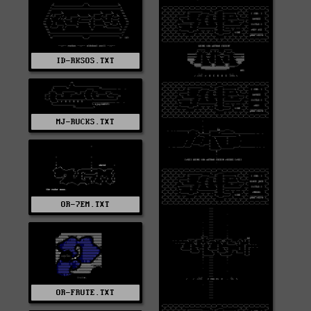
ID-RKSOS.TXT
MJ-RUCKS.TXT
OR-7EM.TXT
OR-FRUTE.TXT