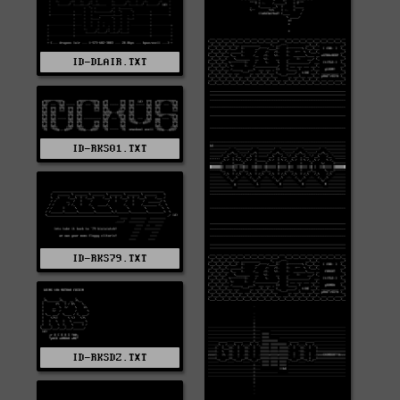
ID-DLAIR.TXT
ID-RKS01.TXT
ID-RKS79.TXT
ID-RKSDZ.TXT