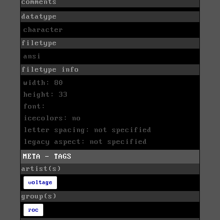
comments
datatype
character
filetype
ansi
filetype info
width: 80
height: 33
font:
icecolors: no
letter spacing: not specified
legacy aspect: not specified
META - TAGS
artist(s)
voltage
group(s)
roc