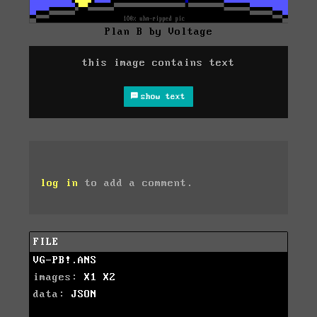
Plan B by Voltage
this image contains text
show text
log in
to add a comment.
FILE
VG-PB!.ANS
images:
X1
X2
data:
JSON