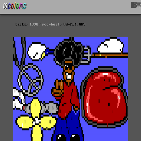
█▓▒
packs
1998
roc-best
VG-PB!.ANS