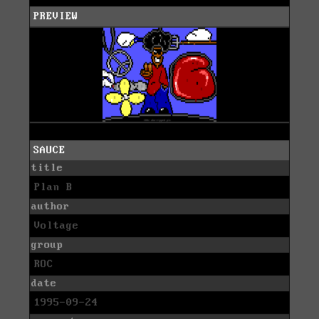
PREVIEW
SAUCE
title
Plan B
author
Voltage
group
ROC
date
1995-09-24