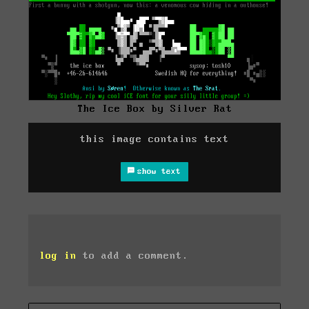
The Ice Box by Silver Rat
this image contains text
show text
log in
to add a comment.