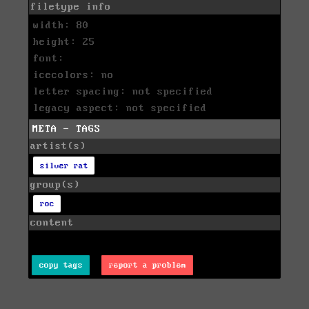
filetype info
width: 80
height: 25
font:
icecolors: no
letter spacing: not specified
legacy aspect: not specified
META - TAGS
artist(s)
silver rat
group(s)
roc
content
copy tags
report a problem