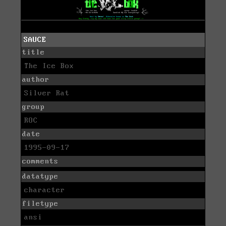
SAUCE
title
The Ice Box
author
Silver Rat
group
ROC
date
1995-09-17
comments
datatype
character
filetype
ansi