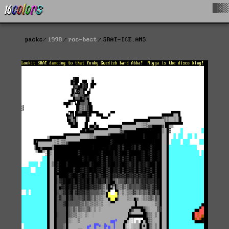
█▓▒
packs
1998
roc-best
SRAT-ICE.ANS