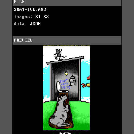
FILE
SRAT-ICE.ANS
images:
X1
X2
data:
JSON
PREVIEW