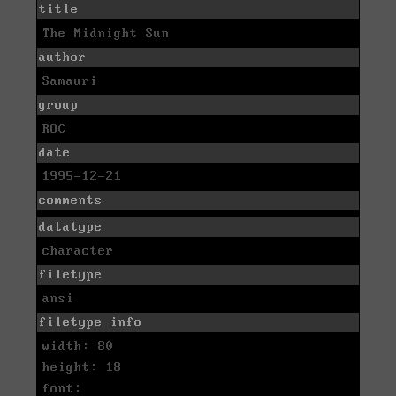
title
The Midnight Sun
author
Samauri
group
ROC
date
1995-12-21
comments
datatype
character
filetype
ansi
filetype info
width: 80
height: 18
font: