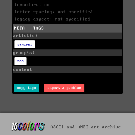
icecolors: no
letter spacing: not specified
legacy aspect: not specified
META - TAGS
artist(s)
samurai
group(s)
roc
content
copy tags
report a problem
ASCII and ANSI art archive -