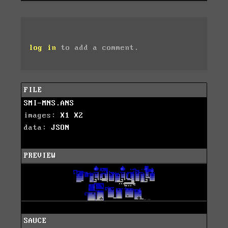
log in
to add a comment.
FILE
SMI-MNS.ANS
images:
X1
X2
data:
JSON
PREVIEW
SAUCE