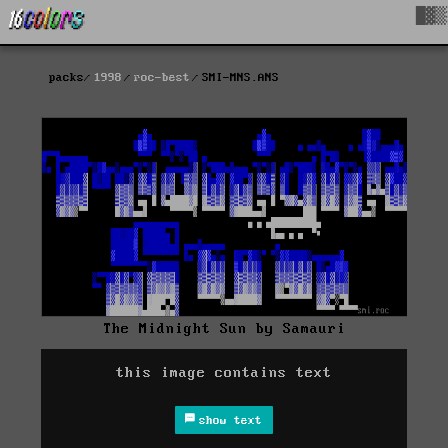
█▓▒
packs
1998
roc-best
SMI-MNS.ANS
The Midnight Sun by Samauri
this image contains text
show text