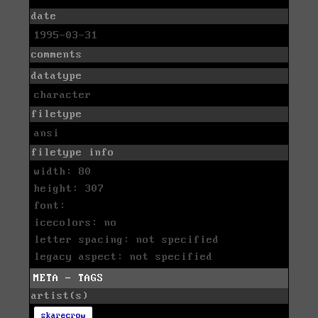
date
1995-03-31
comments
datatype
character
filetype
ansi
filetype info
width: 80
height: 307
font:
icecolors: no
letter spacing: not specified
legacy aspect: not specified
META - TAGS
artist(s)
skarecrow