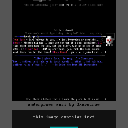
undergrown ansi by Skarecrow
this image contains text