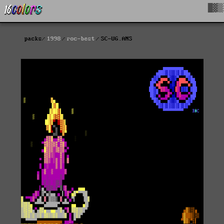
█▓▒
packs
1998
roc-best
SC-UG.ANS