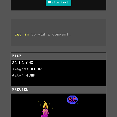
show text
log in
to add a comment.
FILE
SC-UG.ANS
images:
X1
X2
data:
JSON
PREVIEW