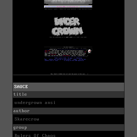
SAUCE
title
undergrown ansi
author
Skarecrow
group
Rulers Of Chaos