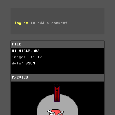
log in
to add a comment.
FILE
HT-MILLE.ANS
images:
X1
X2
data:
JSON
PREVIEW