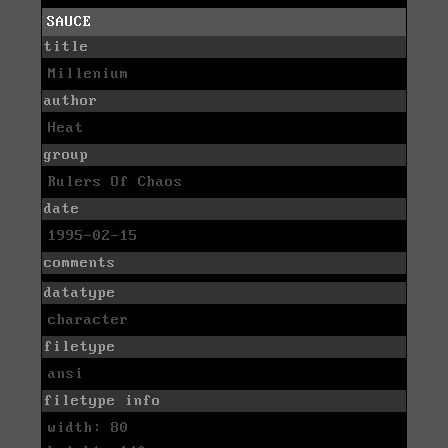
SAUCE
title
Millenium
author
Heat
group
Rulers Of Chaos
date
1995-02-15
comments
datatype
character
filetype
ansi
filetype info
width: 80