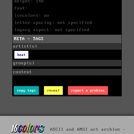
height: 140
font:
icecolors: no
letter spacing: not specified
legacy aspect: not specified
META - TAGS
artist(s)
heat
group(s)
content
copy tags
reveal
report a problem
ASCII and ANSI art archive -