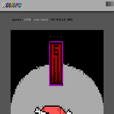
█▓▒
packs
1998
roc-best
HT-MILLE.ANS