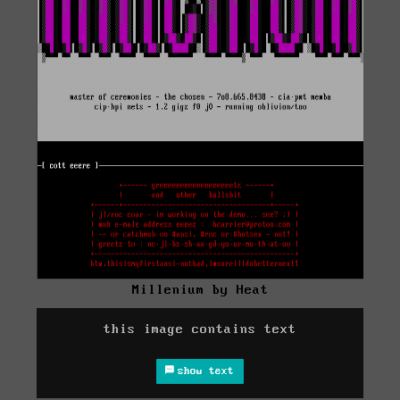
Millenium by Heat
this image contains text
show text